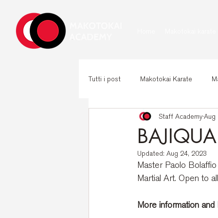
Home
Makotokai karate
Tutti i post
Makotokai Karate
Ma
Staff Academy
Aug 
BAJIQUAN
Updated:
Aug 24, 2023
Master Paolo Bolaffio 
Martial Art. Open to al
More information and R