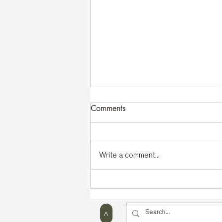
Comments
Write a comment...
43rd MKIA International
Seminar | Lago di Bohinj
2026
>