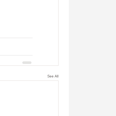
See All