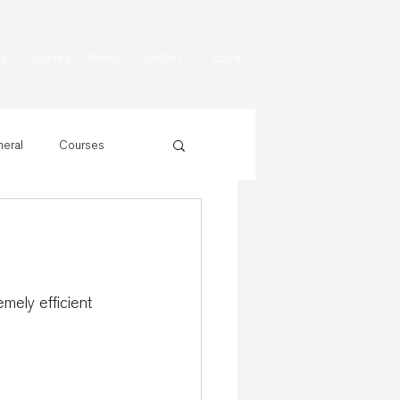
ns
Courses
News
Contact
Log In
eral
Courses
mely efficient 