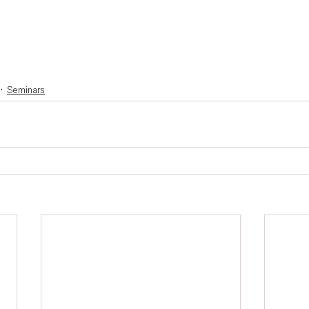
Seminars