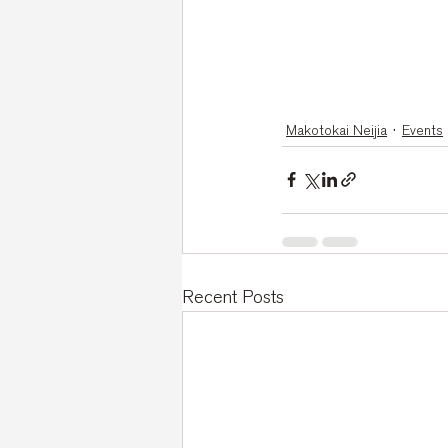
Makotokai Neijia
Events
Recent Posts