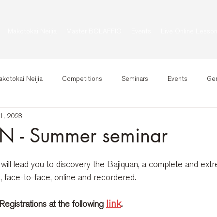
Makotokai Neijia
Master BOLAFFIO
Events
Live Online Lesso
kotokai Neijia
Competitions
Seminars
Events
Gen
1, 2023
 - Summer seminar
will lead you to discovery the Bajiquan, a complete and extre
l, face-to-face, online and recordered.
link
egistrations at the following
.