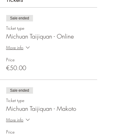
Sale ended
Ticket type
Michuan Taijiquan - Online
More info
Price
€50.00
Sale ended
Ticket type
Michuan Taijiquan - Makoto
More info
Price