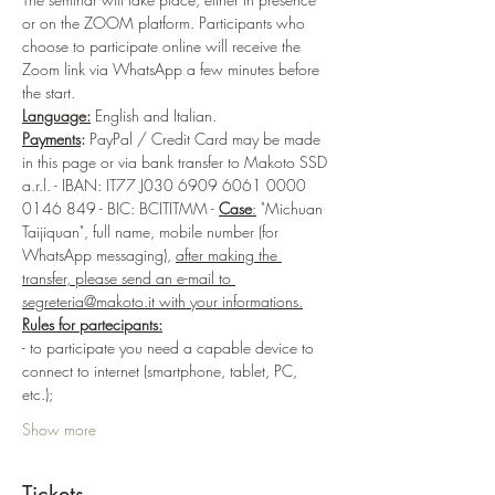
or on the ZOOM platform. Participants who 
choose to participate online will receive the 
Zoom link via WhatsApp a few minutes before 
the start. 
Language:
 English and Italian.
Payments
:
 PayPal / Credit Card may be made 
in this page or via bank transfer to Makoto SSD 
a.r.l. - IBAN: IT77 J030 6909 6061 0000 
0146 849 - BIC: BCITITMM - 
Case
:
 "Michuan 
Taijiquan", full name, mobile number (for 
WhatsApp messaging), 
after making the 
transfer, please send an e-mail to 
segreteria@makoto.it with your informations.
Rules for partecipants:
- to participate you need a capable device to 
connect to internet (smartphone, tablet, PC, 
etc.);
Show more
Tickets