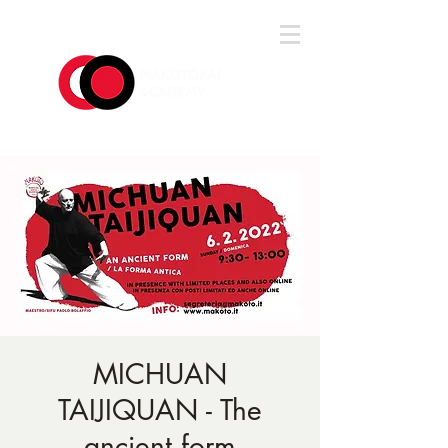
Log In
MICHUAN
TAIJIQUAN - The
ancient form