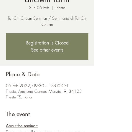
Sun 06 Feb
  |  
Trieste
Tai Chi Chuan Seminar / Seminario di Tai Chi
Chuan
Registration is Closed
See other events
Place & Date
06 Feb 2022, 09:30 – 13:00 CET
Trieste, Androna Campo Marzio, 9, 34123
Trieste TS, Italia
The event
About the seminar:
The seminar will take place, either in presence 