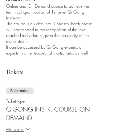
Online and On Demand course to achieve the
technical qualification of 1st Level Qi Gong
Instructor.
The course is divided into 3 phases. Each phase
will correspond to the recognition of the level
reached individually given the circularity of the
matter itself.
It can be accessed by Qi Gong experts, or
experts in other traditional martial arts, as well
as highly motivated practitioners of all levels.
The study phases last one calendar year and
consist of one lesson (approximately 3 hours)
Tickets
per month for 11 months.
The lessons can be followed live online or via
recorded video. The second phase leads to the
Sale ended
title of Qi Gong Instructor Level 2 and so on.
The acquired titles will be recognized by the
Ticket type
WKMO World Karate and Martial Arts
QIGONG INSTR. COURSE ON
Organization, by the MKIA - Makotokai
DEMAND
International Association, by FESIK - Karate
Educational Sports Federation and EURETHICS
ETSIA - European qualification frame.
More info