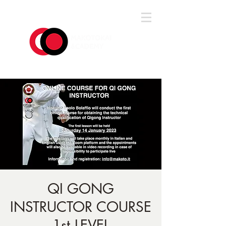
Log In
QI GONG
INSTRUCTOR COURSE
1st LEVEL