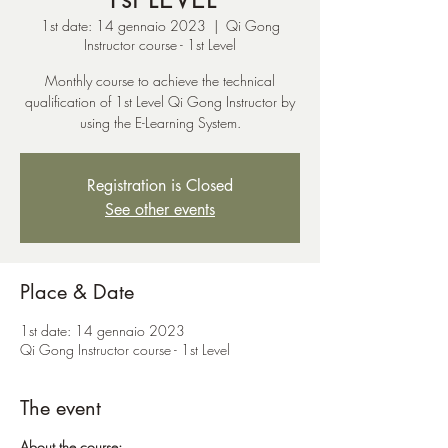
1st date: 14 gennaio 2023
  |  
Qi Gong
Instructor course - 1st Level
Monthly course to achieve the technical
qualification of 1st Level Qi Gong Instructor by
using the E-Learning System.
Registration is Closed
See other events
Place & Date
1st date: 14 gennaio 2023
Qi Gong Instructor course - 1st Level
The event
About the course: