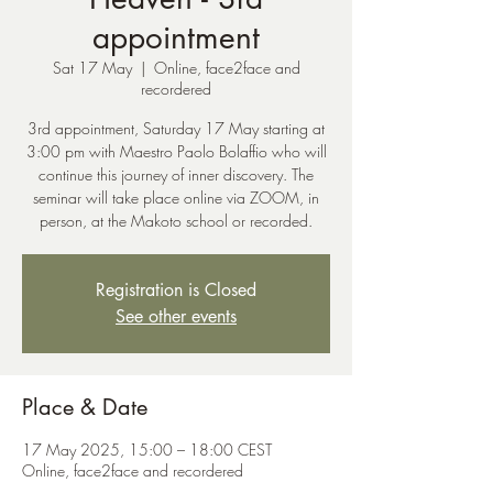
appointment
Sat 17 May
  |  
Online, face2face and
recordered
3rd appointment, Saturday 17 May starting at
3:00 pm with Maestro Paolo Bolaffio who will
continue this journey of inner discovery. The
seminar will take place online via ZOOM, in
person, at the Makoto school or recorded.
Registration is Closed
See other events
Place & Date
17 May 2025, 15:00 – 18:00 CEST
Online, face2face and recordered