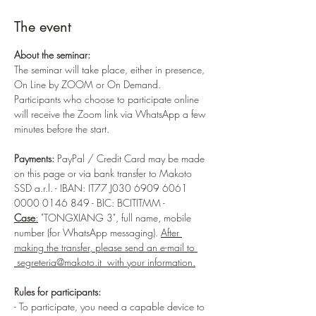
The event
About the seminar:
The seminar will take place, either in presence, 
On Line by ZOOM or On Demand. 
Participants who choose to participate online 
will receive the Zoom link via WhatsApp a few 
minutes before the start.
Payments:
 PayPal / Credit Card may be made 
on this page or via bank transfer to Makoto 
SSD a.r.l. - IBAN: IT77 J030 6909 6061 
0000 0146 849 - BIC: BCITITMM - 
Case
:
 "TONGXIANG 3", full name, mobile 
number (for WhatsApp messaging). 
After 
making the transfer, please send an e-mail to 
 segreteria@makoto.it  with your information.
Rules for participants:
- To participate, you need a capable device to 