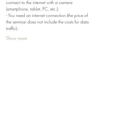
connect to the internet with a camera 
(smartphone, tablet, PC, etc.);
- You need an internet connection (the price of 
the seminar does not include the costs for data 
traffic);
Show more
Share
Term of use of Makotokai.academy
>
News Subscription