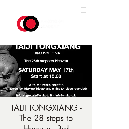
Log In
TAIJI TONGXIANG -
The 28 steps to
Heaven - 3rd