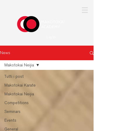
Log In
News
Makotokai Neijia
Tutti i post
Makotokai Karate
Makotokai Neijia
Competitions
Seminars
Events
General