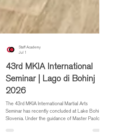
Staff Academy
Jul 1
43rd MKIA International
Seminar | Lago di Bohinj
2026
The 43rd MKIA International Martial Arts
Seminar has recently concluded at Lake Bohinj,
Slovenia. Under the guidance of Master Paolo