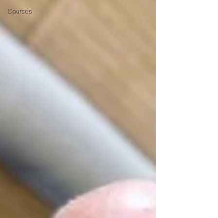
Courses