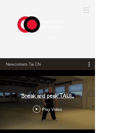
Log In
Newcomers Tai Chi
Sneak and peak TAIJI...
Play Video