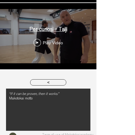
Per curiosi - Taiji
Play Video
>
“If it can be proven, then it works.”
Makotokai motto
Term of use of Makotokai.academy