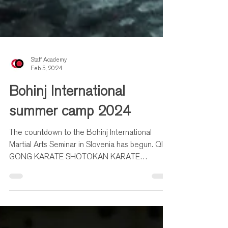
Staff Academy
Feb 5, 2024
Bohinj International
summer camp 2024
The countdown to the Bohinj International
Martial Arts Seminar in Slovenia has begun. QI
GONG KARATE SHOTOKAN KARATE
MAKOTOKAI TAIJIQUAN...