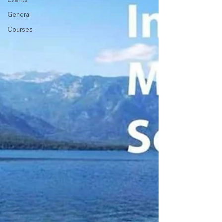
General
Courses