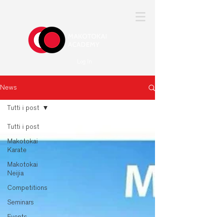
Log In
News
Tutti i post
Tutti i post
Makotokai
Karate
Makotokai
Neijia
Competitions
Seminars
Events