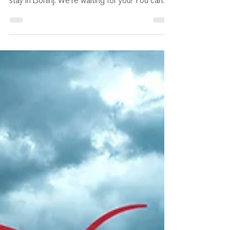
program and other useful information for your
stay in Bohinj. We're waiting for you! You can...