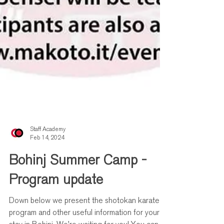
Staff Academy
Feb 14, 2024
Bohinj Summer Camp -
Program update
Down below we present the shotokan karate