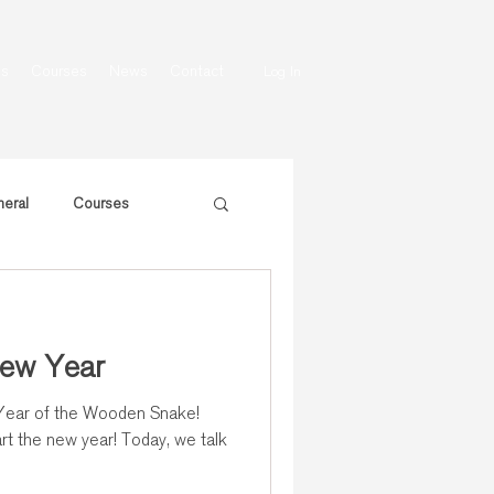
ns
Courses
News
Contact
Log In
eral
Courses
ew Year
rt the new year! Today, we talk