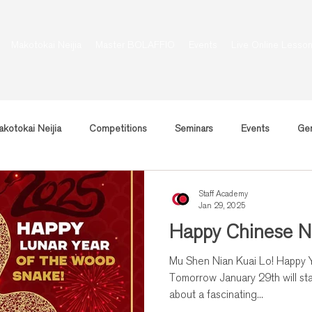
Makotokai Neijia
Master BOLAFFIO
Events
Live Online Lesso
kotokai Neijia
Competitions
Seminars
Events
Gen
Staff Academy
Jan 29, 2025
Happy Chinese N
Mu Shen Nian Kuai Lo! Happy Year of the Wooden Snake!
Tomorrow January 29th will sta
about a fascinating...