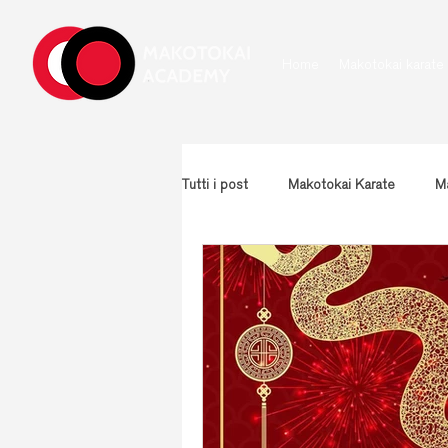
Home
Makotokai karate
Tutti i post
Makotokai Karate
Ma