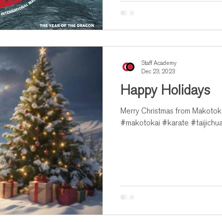
Staff Academy
Dec 23, 2023
Happy Holidays
Merry Christmas from Makotokai
#makotokai #karate #taijichu