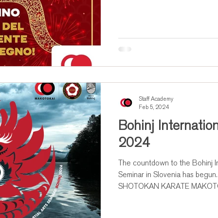
Staff Academy
Feb 5, 2024
Bohinj Internati
2024
The countdown to the Bohinj In
Seminar in Slovenia has beg
SHOTOKAN KARATE MAKOTOK