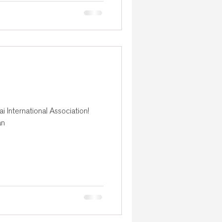
 International Association!
an