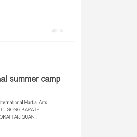
onal summer camp
ternational Martial Arts
un. QI GONG KARATE
AI TAIJIQUAN...