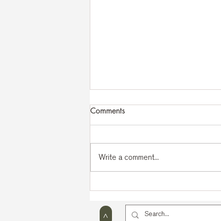
Comments
Write a comment...
43rd MKIA International
Seminar | Lago di Bohinj
2026
>