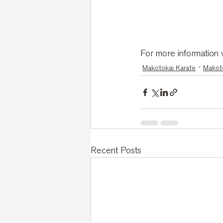
For more information w
Makotokai Karate
Makoto
Recent Posts