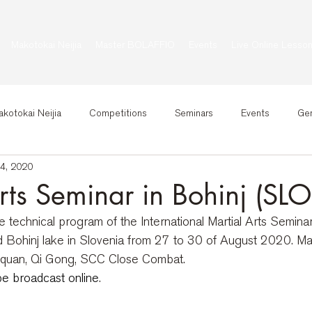
Makotokai Neijia
Master BOLAFFIO
Events
Live Online Lesso
kotokai Neijia
Competitions
Seminars
Events
Gen
14, 2020
rts Seminar in Bohinj (SLO
technical program of the International Martial Arts Seminar
id Bohinj lake in Slovenia from 27 to 30 of August 2020. Ma
jiquan, Qi Gong, SCC Close Combat. 
be broadcast online
.