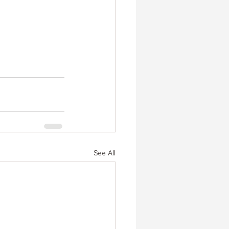
See All