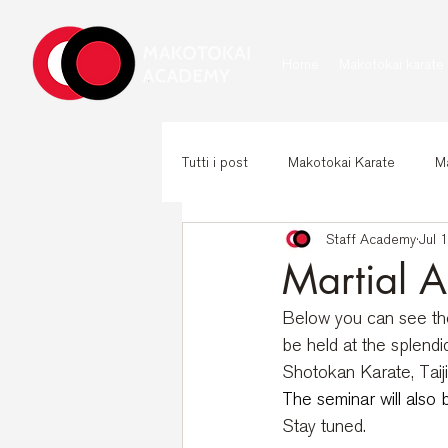
Home
Makotokai karate
Tutti i post
Makotokai Karate
Ma
Staff Academy
Jul 
Martial A
Below you can see the 
be held at the splend
Shotokan Karate, Tai
The seminar will also 
Stay tuned.