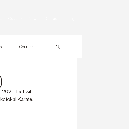
ns
Courses
News
Contact
Log In
eral
Courses
)
 2020 that will 
kotokai Karate, 