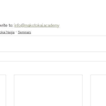
rite to: 
info@makotokai.academy
kai Neijia
Seminars