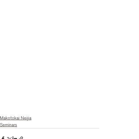
Makotokai Neijia
Seminars