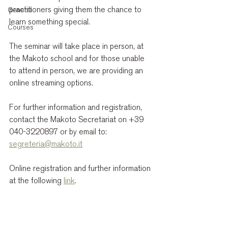
practitioners giving them the chance to 
General
learn something special.
Courses
The seminar will take place in person, at 
the Makoto school and for those unable 
to attend in person, we are providing an 
online streaming options.
For further information and registration, 
contact the Makoto Secretariat on +39 
040-3220897 or by email to: 
segreteria@makoto.it
Online registration and further information 
at the following 
link
.