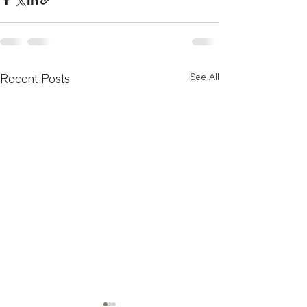
See All
Recent Posts