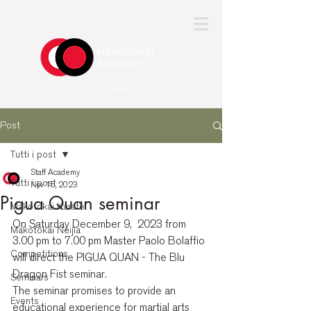
Log In
Post
Tutti i post
Staff Academy
Tutti i post
Nov 15, 2023
Pigua Quan seminar
Makotokai Karate
On Saturday December 9,  2023 from 
Makotokai Neijia
3.00 pm to 7.00 pm Master Paolo Bolaffio 
Competitions
will direct the PIGUA QUAN - The Blu 
Dragon Fist seminar.
Seminars
The seminar promises to provide an 
Events
educational experience for martial arts 