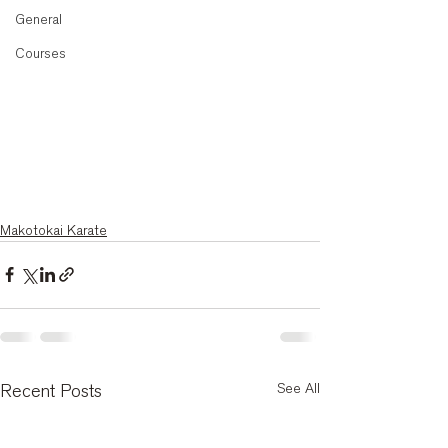
General
Courses
Makotokai Karate
See All
Recent Posts