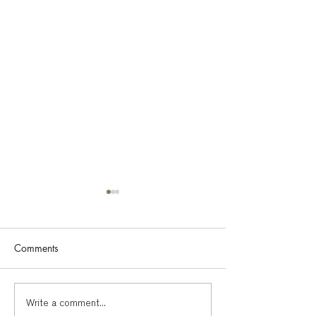
Comments
Bohinj 2026: The heart of
The Bohinj Sum
Write a comment...