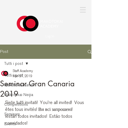
Log In
Post
Tutti i post
Staff Academy
Tutti i post
Mar 27, 2019
Seminar Gran Canaria
Makotokai Karate
2019
Makotokai Neijia
Siete tutti invitati!  You're all invited!  Vous 
Competitions
êtes tous invités! Ви всі запрошені!  
Seminars
¡están todos invitados!  Estão todos 
convidados! 
Events