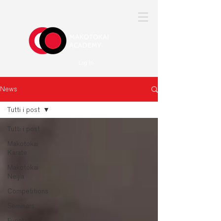
Log In
News
Tutti i post
Tutti i post
Makotokai
Karate
Makotokai
Neijia
Competitions
Seminars
Events