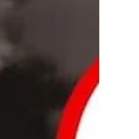
General
Courses