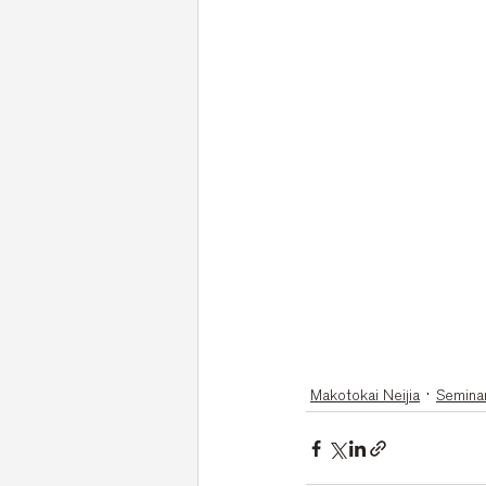
Makotokai Neijia
Semina