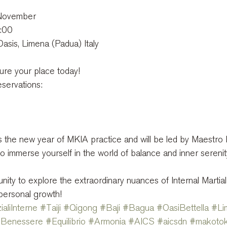
 November
6:00
Oasis, Limena (Padua) Italy
ure your place today!
eservations:
s the new year of MKIA practice and will be led by Maestro P
o immerse yourself in the world of balance and inner serenit
nity to explore the extraordinary nuances of Internal Martial
personal growth!
ialiInterne
#Taiji
#Qigong
#Baji
#Bagua
#OasiBettella
#Li
Benessere
#Equilibrio
#Armonia
#AICS
#aicsdn
#makotok