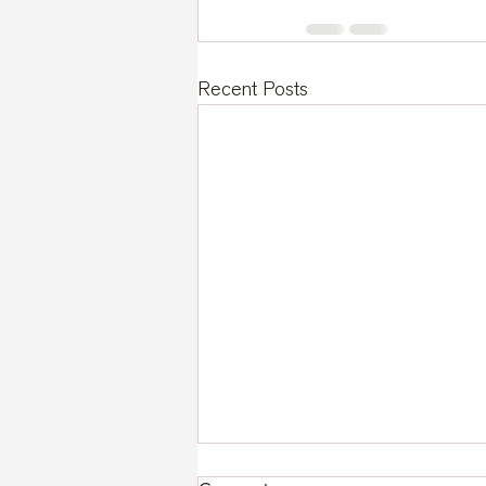
Recent Posts