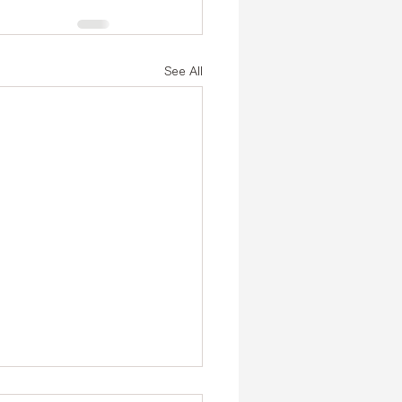
See All