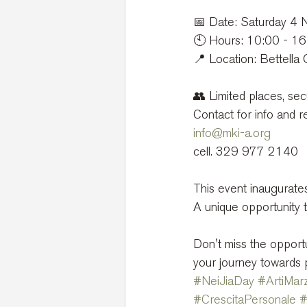
📅 Date: Saturday 4
🕙 Hours: 10:00 - 1
📍 Location: Bettella 
👥 Limited places, sec
Contact for info and r
info@mki-a.org
cell. 329 977 2140
This event inaugurate
A unique opportunity t
Don't miss the opportu
your journey towards 
#NeiJiaDay
#ArtiMarz
#CrescitaPersonale
#