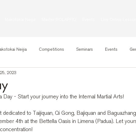
Makotokai Neijia
Master BOLAFFIO
Events
Live Online Lesso
kotokai Neijia
Competitions
Seminars
Events
Gen
25, 2023
ay
Day - Start your journey into the Internal Martial Arts!
t dedicated to Taijiquan, Qi Gong, Bajiquan and Baguazhang, 
ber 4th at the Bettella Oasis in Limena (Padua). Let yourse
concentration!