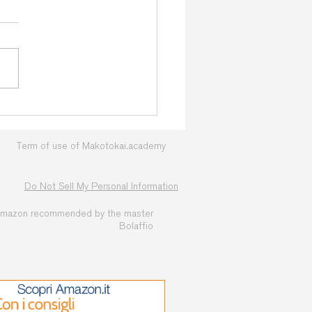
nj 2026: The Countdown
s! Official T-shirts Now
lable
Term of use of Makotokai.academy
Do Not Sell My Personal Information
amazon recommended by the master
Bolaffio