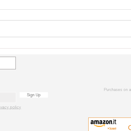
Bohinj 2026: The heart of
Bohi
Martial Arts beats again in the
Begin
Julian Alps!
Avai
Purchases on 
Sign Up
ivacy policy