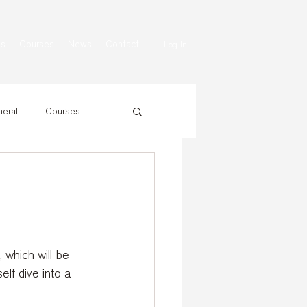
ns
Courses
News
Contact
Log In
eral
Courses
which will be 
lf dive into a 