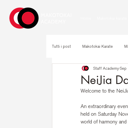
Home
Makotokai karate
Tutti i post
Makotokai Karate
Ma
Staff Academy
Sep 
NeiJia D
Welcome to the NeiJia 
An extraordinary even
held on Saturday Novem
world of harmony and 