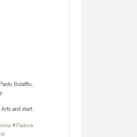
aolo Bolaffio.
y.
 Arts and start 
mena
#Padova
ai