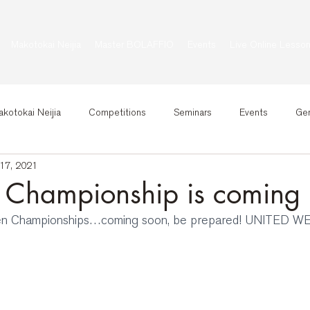
Makotokai Neijia
Master BOLAFFIO
Events
Live Online Lesso
kotokai Neijia
Competitions
Seminars
Events
Gen
17, 2021
 Championship is coming
en Championships…coming soon, be prepared! UNITED W