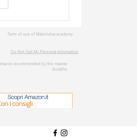
Term of use of Makotokai.academy
Do Not Sell My Personal Information
amazon recommended by the master
Bolaffio