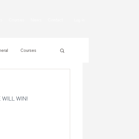
ns
Courses
News
Contact
Log In
eral
Courses
E WILL WIN!