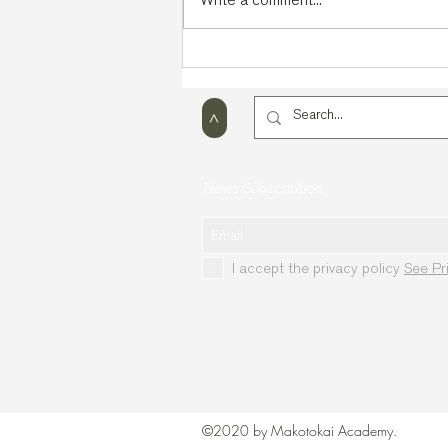
Kyokushin Open Cup in
Glasgow (Scotland)
>
News Subscription
I accept the privacy policy
See Pr
©2020 by Makotokai Academy.