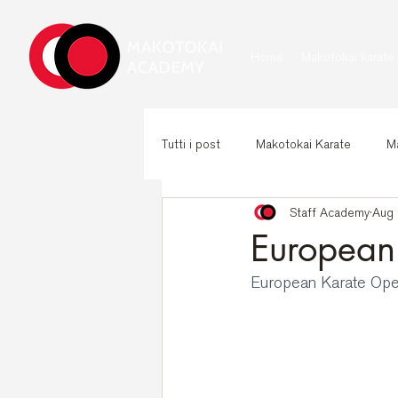
Home
Makotokai karate
Tutti i post
Makotokai Karate
Ma
Staff Academy
Aug 
European
European Karate Op