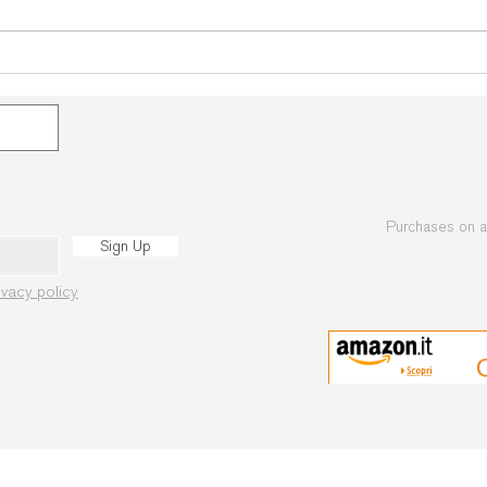
Open Makotokai
Championships of Ukraine
2019
Purchases on 
Sign Up
ivacy policy