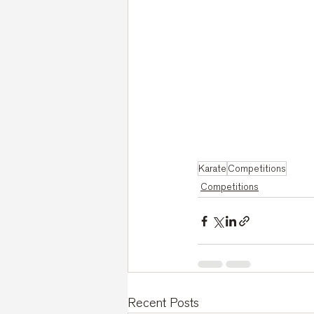
Karate
Competitions
Competitions
Recent Posts