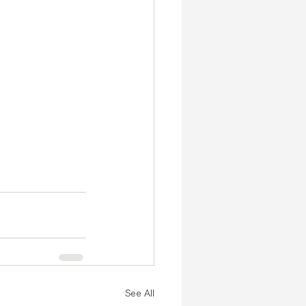
See All