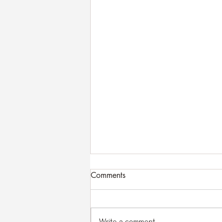
Comments
Write a comment...